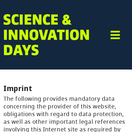
Imprint
The following provides mandatory data
concerning the provider of this website,
obligations with regard to data protection,
as well as other important legal references
involving this Internet site as required by