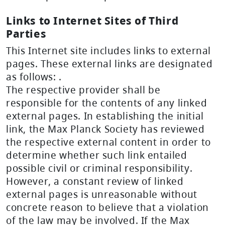
Links to Internet Sites of Third
Parties
This Internet site includes links to external
pages. These external links are designated
as follows:
.
The respective provider shall be
responsible for the contents of any linked
external pages. In establishing the initial
link, the Max Planck Society has reviewed
the respective external content in order to
determine whether such link entailed
possible civil or criminal responsibility.
However, a constant review of linked
external pages is unreasonable without
concrete reason to believe that a violation
of the law may be involved. If the Max