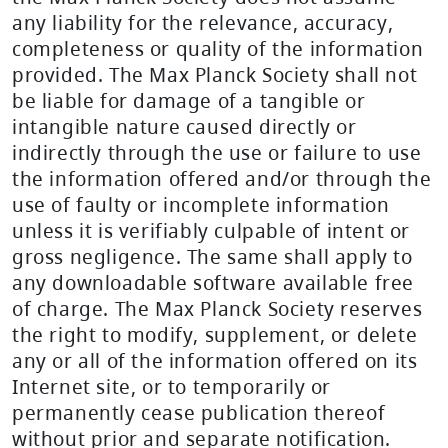
any liability for the relevance, accuracy,
completeness or quality of the information
provided. The Max Planck Society shall not
be liable for damage of a tangible or
intangible nature caused directly or
indirectly through the use or failure to use
the information offered and/or through the
use of faulty or incomplete information
unless it is verifiably culpable of intent or
gross negligence. The same shall apply to
any downloadable software available free
of charge. The Max Planck Society reserves
the right to modify, supplement, or delete
any or all of the information offered on its
Internet site, or to temporarily or
permanently cease publication thereof
without prior and separate notification.