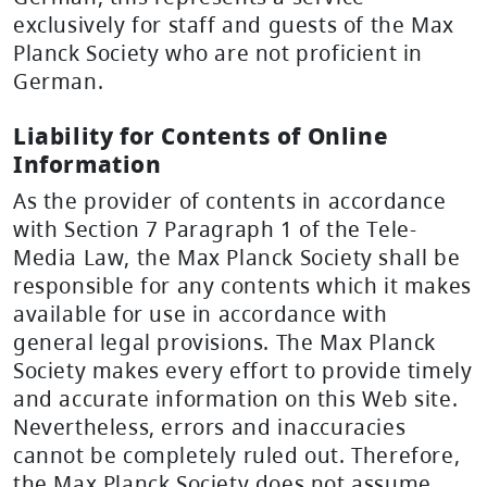
exclusively for staff and guests of the Max
Planck Society who are not proficient in
German.
Liability for Contents of Online
Information
As the provider of contents in accordance
with Section 7 Paragraph 1 of the Tele-
Media Law, the Max Planck Society shall be
responsible for any contents which it makes
available for use in accordance with
general legal provisions. The Max Planck
Society makes every effort to provide timely
and accurate information on this Web site.
Nevertheless, errors and inaccuracies
cannot be completely ruled out. Therefore,
the Max Planck Society does not assume