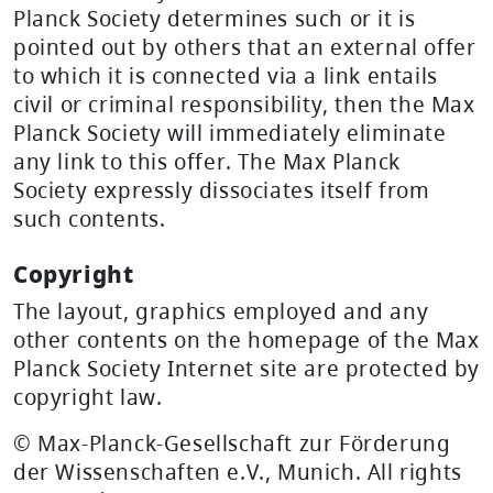
Planck Society determines such or it is
pointed out by others that an external offer
to which it is connected via a link entails
civil or criminal responsibility, then the Max
Planck Society will immediately eliminate
any link to this offer. The Max Planck
Society expressly dissociates itself from
such contents.
Copyright
The layout, graphics employed and any
other contents on the homepage of the Max
Planck Society Internet site are protected by
copyright law.
© Max-Planck-Gesellschaft zur Förderung
der Wissenschaften e.V., Munich. All rights