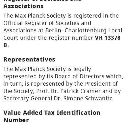
Associations
The Max Planck Society is registered in the
Official Register of Societies and
Associations at Berlin- Charlottenburg Local
Court under the register number
VR 13378
B
.
Representatives
The Max Planck Society is legally
represented by its Board of Directors which,
in turn, is represented by the President of
the Society, Prof. Dr. Patrick Cramer and by
Secretary General Dr. Simone Schwanitz.
Value Added Tax Identification
Number