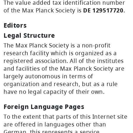
The value added tax identification number
of the Max Planck Society is
DE 129517720
.
Editors
Legal Structure
The Max Planck Society is a non-profit
research facility which is organized as a
registered association. All of the institutes
and facilities of the Max Planck Society are
largely autonomous in terms of
organization and research, but as a rule
have no legal capacity of their own.
Foreign Language Pages
To the extent that parts of this Internet site
are offered in languages other than
German, this represents a service