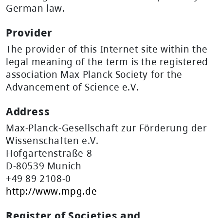
German law.
Provider
The provider of this Internet site within the
legal meaning of the term is the registered
association Max Planck Society for the
Advancement of Science e.V.
Address
Max-Planck-Gesellschaft zur Förderung der
Wissenschaften e.V.
Hofgartenstraße 8
D-80539 Munich
+49 89 2108-0
http://www.mpg.de
Register of Societies and